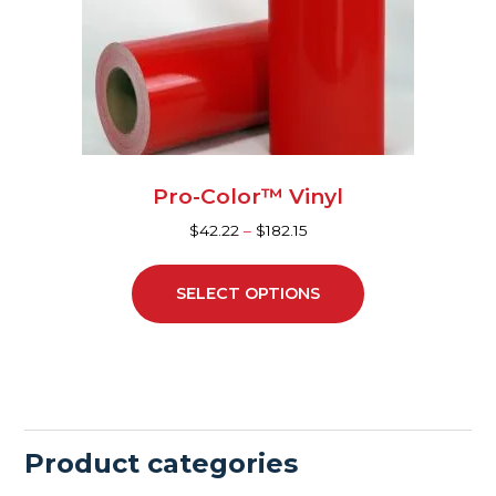
may
be
chosen
on
the
product
page
Pro-Color™ Vinyl
$
42.22
–
$
182.15
SELECT OPTIONS
Product categories