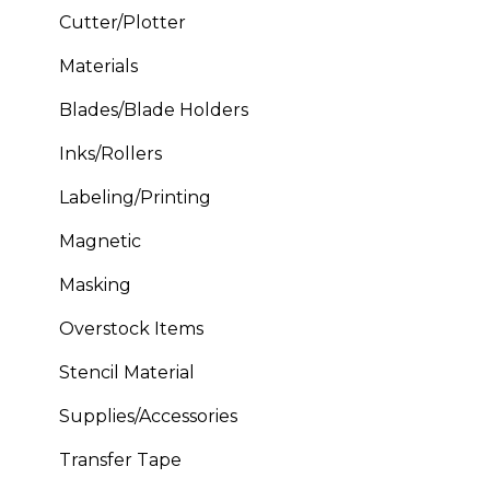
Cutter/Plotter
Materials
Blades/Blade Holders
Inks/Rollers
Labeling/Printing
Magnetic
Masking
Overstock Items
Stencil Material
Supplies/Accessories
Transfer Tape