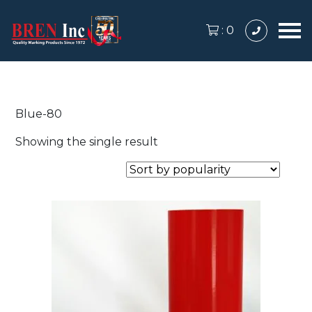
:
0
Blue-80
Showing the single result
This
product
has
multiple
variants.
The
options