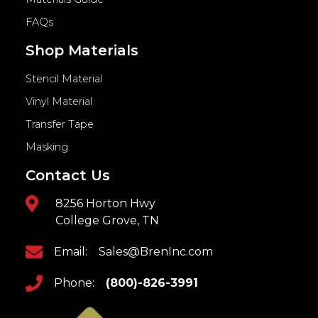
FAQs
Shop Materials
Stencil Material
Vinyl Material
Transfer Tape
Masking
Contact Us
8256 Horton Hwy
College Grove, TN
Email:
Sales@BrenInc.com
Phone:
(800)-826-3991