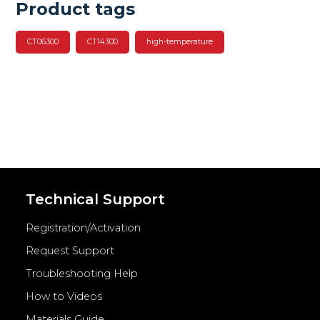
Product tags
CT06300
CT14300
high-temperature
Technical Support
Registration/Activation
Request Support
Troubleshooting Help
How to Videos
Materials Guide