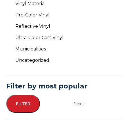
Vinyl Material
Pro-Color Vinyl
Reflective Vinyl
Ultra-Color Cast Vinyl
Municipalities
Uncategorized
Filter by most popular
Price:
—
FILTER
Min
Max
price
price