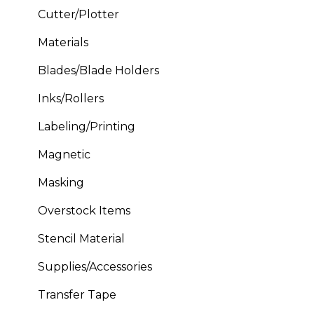
Cutter/Plotter
Materials
Blades/Blade Holders
Inks/Rollers
Labeling/Printing
Magnetic
Masking
Overstock Items
Stencil Material
Supplies/Accessories
Transfer Tape