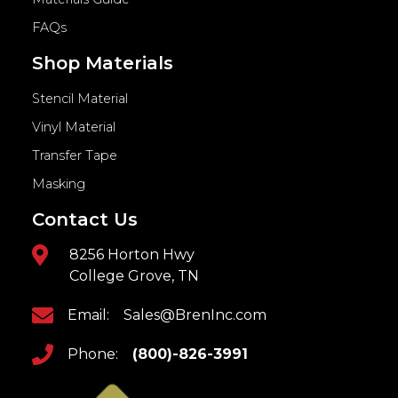
FAQs
Shop Materials
Stencil Material
Vinyl Material
Transfer Tape
Masking
Contact Us
8256 Horton Hwy
College Grove, TN
Email:
Sales@BrenInc.com
Phone:
(800)-826-3991