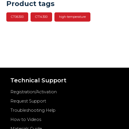
Product tags
CT06300
CT14300
high-temperature
Technical Support
Registration/Activation
Request Support
Troubleshooting Help
How to Videos
Materials Guide