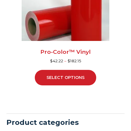
may
be
chosen
on
the
product
page
Pro-Color™ Vinyl
$
42.22
–
$
182.15
SELECT OPTIONS
Product categories