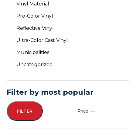
Vinyl Material
Pro-Color Vinyl
Reflective Vinyl
Ultra-Color Cast Vinyl
Municipalities
Uncategorized
Filter by most popular
Price:
—
FILTER
Min
Max
price
price