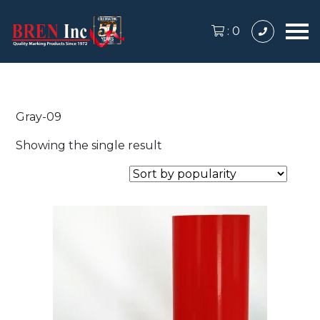
:
0
Gray-09
Showing the single result
This
product
has
multiple
variants.
The
options