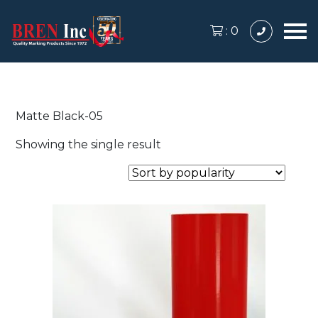
:
0
Matte Black-05
Showing the single result
This
product
has
multiple
variants.
The
options