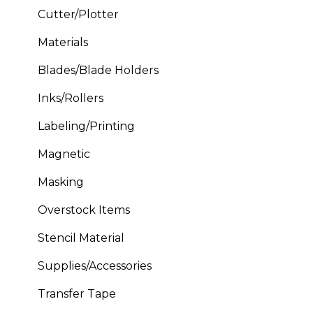
Cutter/Plotter
Materials
Blades/Blade Holders
Inks/Rollers
Labeling/Printing
Magnetic
Masking
Overstock Items
Stencil Material
Supplies/Accessories
Transfer Tape