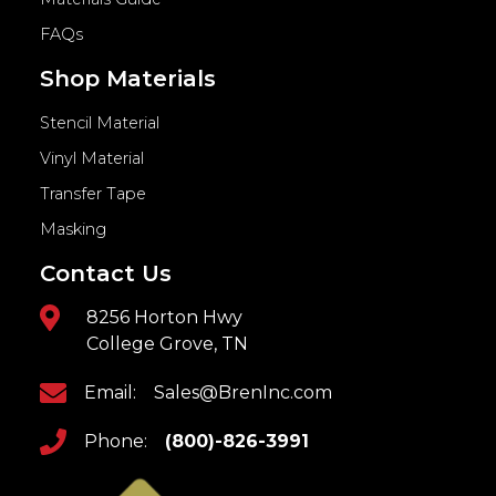
FAQs
Shop Materials
Stencil Material
Vinyl Material
Transfer Tape
Masking
Contact Us
8256 Horton Hwy
College Grove, TN
Email:
Sales@BrenInc.com
Phone:
(800)-826-3991