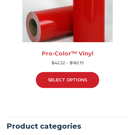
may
be
chosen
on
the
product
page
Pro-Color™ Vinyl
$
42.22
–
$
182.15
SELECT OPTIONS
Product categories