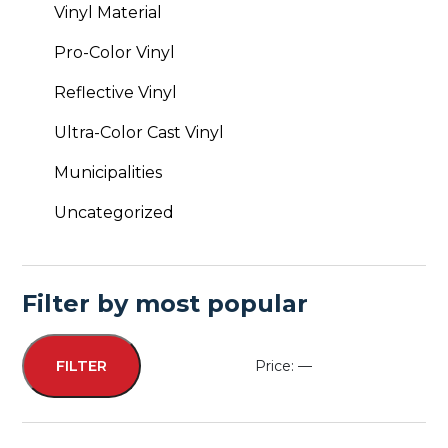
Vinyl Material
Pro-Color Vinyl
Reflective Vinyl
Ultra-Color Cast Vinyl
Municipalities
Uncategorized
Filter by most popular
Price:
—
FILTER
Min
Max
price
price