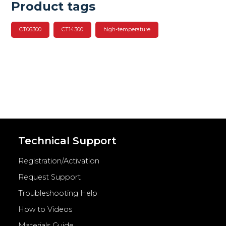
Product tags
CT06300
CT14300
high-temperature
Technical Support
Registration/Activation
Request Support
Troubleshooting Help
How to Videos
Materials Guide