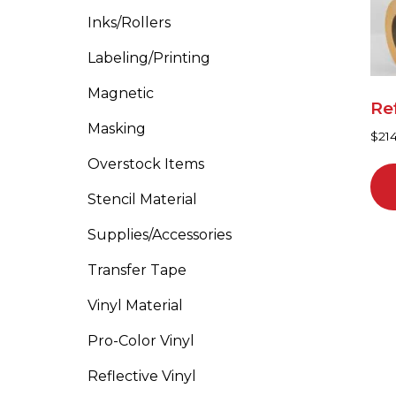
ma
Inks/Rollers
be
cho
Labeling/Printing
on
Magnetic
the
Ref
pro
Masking
$
21
pa
Overstock Items
Stencil Material
Supplies/Accessories
Transfer Tape
Vinyl Material
Pro-Color Vinyl
Reflective Vinyl