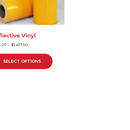
y
sen
lective Vinyl
duct
4.07
–
$
1,417.50
ge
SELECT OPTIONS