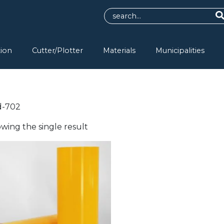
tion
Cutter/Plotter
Materials
Municipalities
d-702
wing the single result
s
duct
tiple
ants.
e
ions