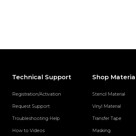
Technical Support
Shop Materia
Registration/Activation
Stencil Material
Request Support
Vinyl Material
Troubleshooting Help
Transfer Tape
How to Videos
Masking