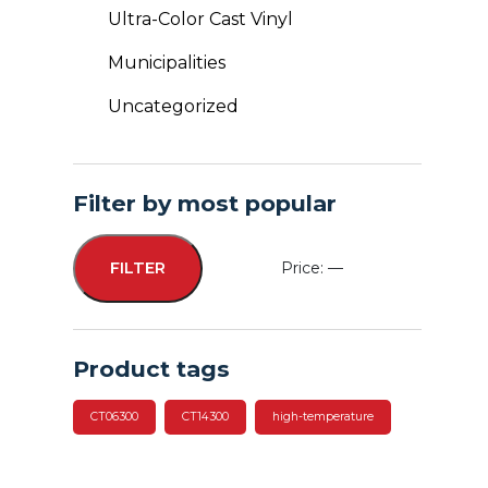
Ultra-Color Cast Vinyl
Municipalities
Uncategorized
Filter by most popular
Price:
—
FILTER
Min
Max
price
price
Product tags
CT06300
CT14300
high-temperature