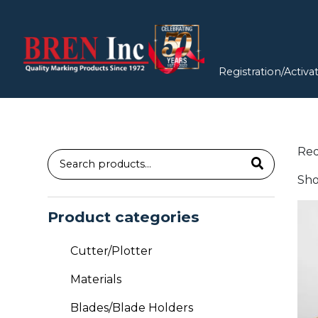
Registration/Activa
Re
Search
Sho
for:
Thi
Product categories
pro
has
Cutter/Plotter
mul
vari
Materials
Th
Blades/Blade Holders
opt