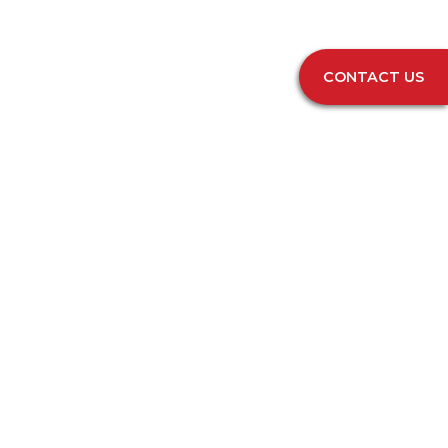
CONTACT US