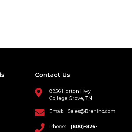
ls
Contact Us
8256 Horton Hwy
College Grove, TN
Email:
Sales@BrenInc.com
Phone:
(800)-826-