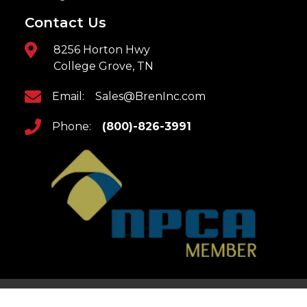
Contact Us
8256 Horton Hwy
College Grove, TN
Email:
Sales@BrenInc.com
Phone:
(800)-826-3991
Home
Returns & Refunds
Updates
Privacy Policy