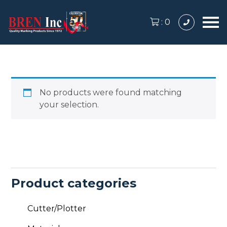
:
0
No products were found matching
your selection.
Product categories
Cutter/Plotter