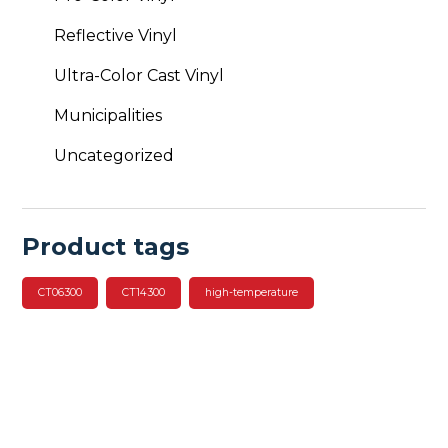
Reflective Vinyl
Ultra-Color Cast Vinyl
Municipalities
Uncategorized
Product tags
CT06300
CT14300
high-temperature