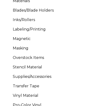
Materials
Blades/Blade Holders
Inks/Rollers
Labeling/Printing
Magnetic
Masking
Overstock Items
Stencil Material
Supplies/Accessories
Transfer Tape
Vinyl Material
Pro-Color Vinyl