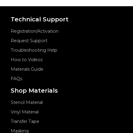
Technical Support
Registration/Activation
Request Support
Troubleshooting Help
How to Videos
Materials Guide
FAQs
Shop Materials
Stencil Material
Vinyl Material
Transfer Tape
Masking