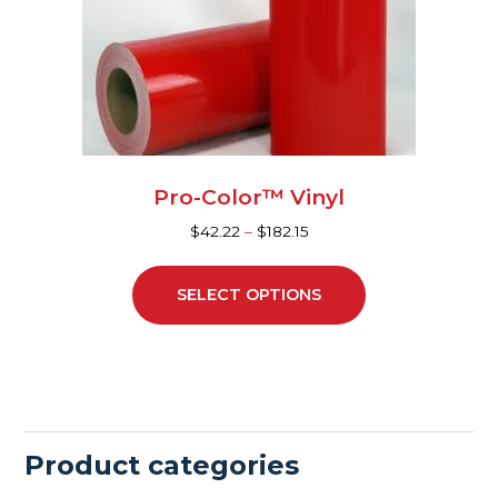
may
be
chosen
on
the
product
page
Pro-Color™ Vinyl
$
42.22
–
$
182.15
SELECT OPTIONS
Product categories