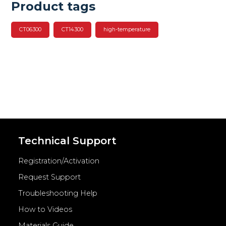
Product tags
CT06300
CT14300
high-temperature
Technical Support
Registration/Activation
Request Support
Troubleshooting Help
How to Videos
Materials Guide