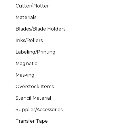
Cutter/Plotter
Materials
Blades/Blade Holders
Inks/Rollers
Labeling/Printing
Magnetic
Masking
Overstock Items
Stencil Material
Supplies/Accessories
Transfer Tape