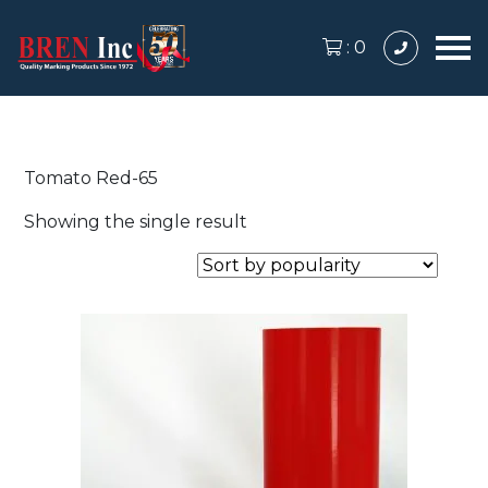
:
0
Tomato Red-65
Showing the single result
This
product
has
multiple
variants.
The
options