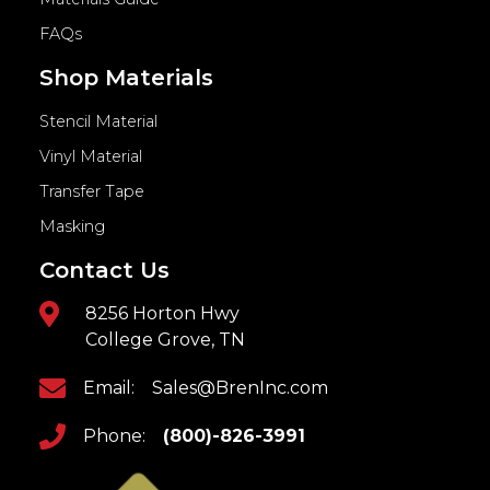
FAQs
Shop Materials
Stencil Material
Vinyl Material
Transfer Tape
Masking
Contact Us
8256 Horton Hwy
College Grove, TN
Email:
Sales@BrenInc.com
Phone:
(800)-826-3991