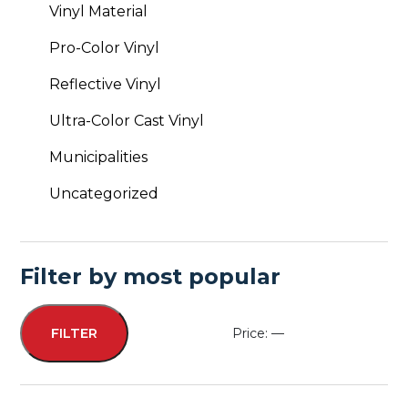
Vinyl Material
Pro-Color Vinyl
Reflective Vinyl
Ultra-Color Cast Vinyl
Municipalities
Uncategorized
Filter by most popular
Price:
—
FILTER
Min
Max
price
price