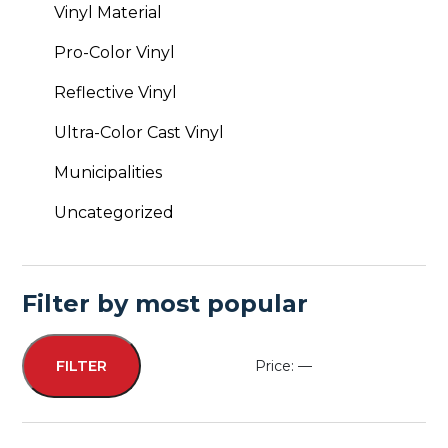
Vinyl Material
Pro-Color Vinyl
Reflective Vinyl
Ultra-Color Cast Vinyl
Municipalities
Uncategorized
Filter by most popular
Price:
—
FILTER
Min
Max
price
price