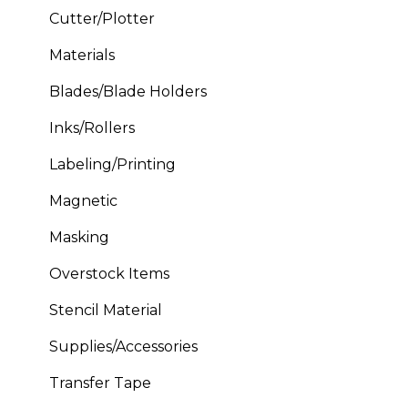
Cutter/Plotter
Materials
Blades/Blade Holders
Inks/Rollers
Labeling/Printing
Magnetic
Masking
Overstock Items
Stencil Material
Supplies/Accessories
Transfer Tape