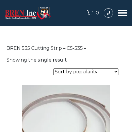
:
0
BREN 535 Cutting Strip – CS-535 –
Showing the single result
This
product
has
multiple
variants.
The
options