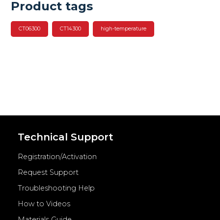
Product tags
CT06300
CT14300
high-temperature
Technical Support
Registration/Activation
Request Support
Troubleshooting Help
How to Videos
Materials Guide