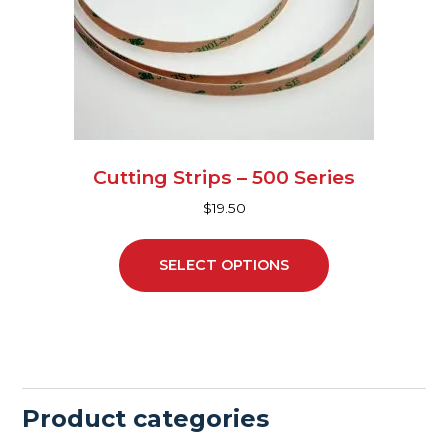
may
be
chosen
on
the
product
page
Cutting Strips – 500 Series
$
19.50
SELECT OPTIONS
Product categories