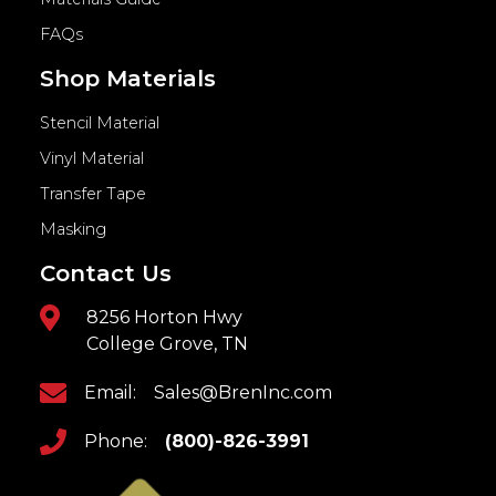
FAQs
Shop Materials
Stencil Material
Vinyl Material
Transfer Tape
Masking
Contact Us
8256 Horton Hwy
College Grove, TN
Email:
Sales@BrenInc.com
Phone:
(800)-826-3991