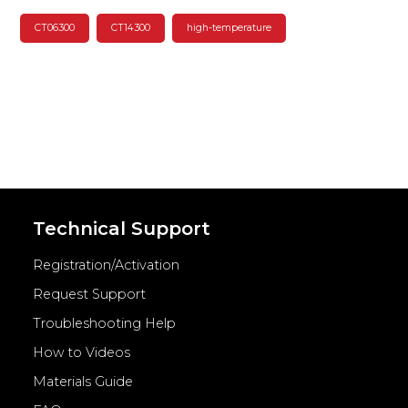
CT06300
CT14300
high-temperature
Technical Support
Registration/Activation
Request Support
Troubleshooting Help
How to Videos
Materials Guide