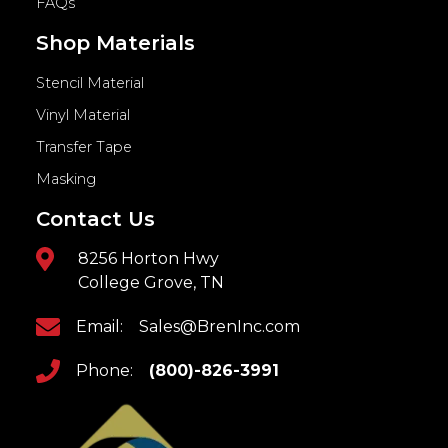
FAQs
Shop Materials
Stencil Material
Vinyl Material
Transfer Tape
Masking
Contact Us
8256 Horton Hwy
College Grove, TN
Email:
Sales@BrenInc.com
Phone:
(800)-826-3991