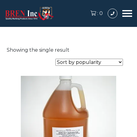
:
0
Showing the single result