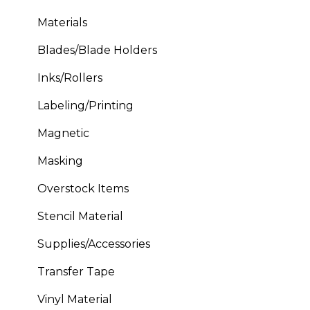
Materials
Blades/Blade Holders
Inks/Rollers
Labeling/Printing
Magnetic
Masking
Overstock Items
Stencil Material
Supplies/Accessories
Transfer Tape
Vinyl Material