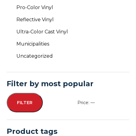
Pro-Color Vinyl
Reflective Vinyl
Ultra-Color Cast Vinyl
Municipalities
Uncategorized
Filter by most popular
Price:
—
FILTER
Min
Max
price
price
Product tags