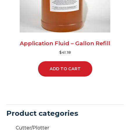
Application Fluid – Gallon Refill
$
41.18
ADD TO CART
Product categories
Cutter/Plotter