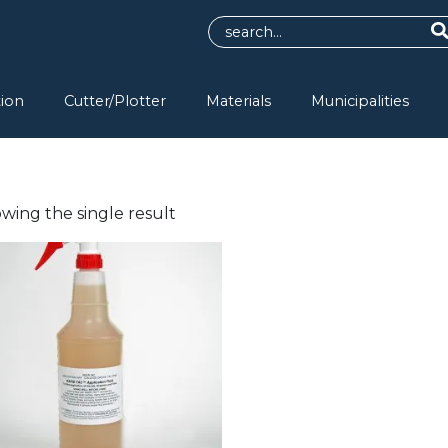
tion
Cutter/Plotter
Materials
Municipalities
wing the single result