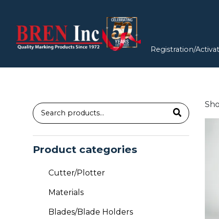
Registration/Activa
Sho
Search
for:
Product categories
Cutter/Plotter
Materials
Blades/Blade Holders