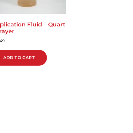
plication Fluid – Quart
rayer
.49
ADD TO CART