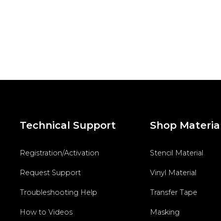
Technical Support
Shop Materia
Registration/Activation
Stencil Material
Request Support
Vinyl Material
Troubleshooting Help
Transfer Tape
How to Videos
Masking