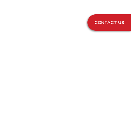
CONTACT US