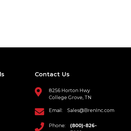
ls
Contact Us
8256 Horton Hwy
College Grove, TN
Email:
Sales@BrenInc.com
Phone:
(800)-826-