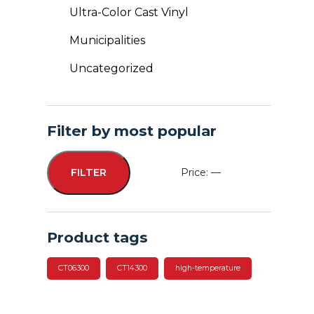
Ultra-Color Cast Vinyl
Municipalities
Uncategorized
Filter by most popular
Price:
—
FILTER
Min
Max
price
price
Product tags
CT06300
CT14300
high-temperature