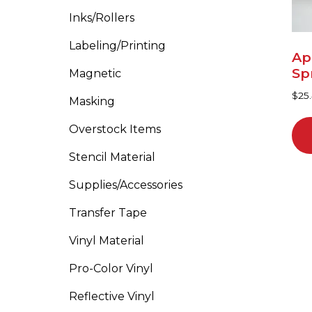
Inks/Rollers
Labeling/Printing
Ap
Sp
Magnetic
$
25
Masking
Overstock Items
Stencil Material
Supplies/Accessories
Transfer Tape
Vinyl Material
Pro-Color Vinyl
Reflective Vinyl