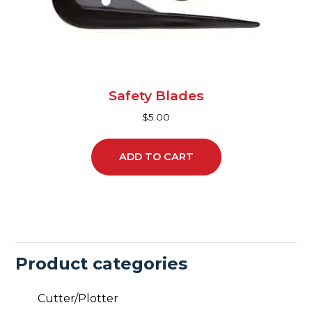
Safety Blades
$
5.00
ADD TO CART
Product categories
Cutter/Plotter