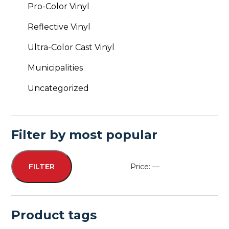
Pro-Color Vinyl
Reflective Vinyl
Ultra-Color Cast Vinyl
Municipalities
Uncategorized
Filter by most popular
Price:
—
FILTER
Min
Max
price
price
Product tags