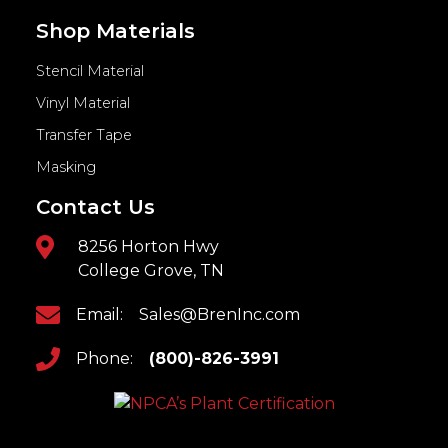
Shop Materials
Stencil Material
Vinyl Material
Transfer Tape
Masking
Contact Us
8256 Horton Hwy
College Grove, TN
Email:
Sales@BrenInc.com
Phone:
(800)-826-3991