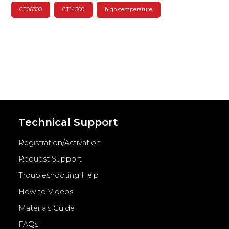
CT06300
CT14300
high-temperature
Technical Support
Registration/Activation
Request Support
Troubleshooting Help
How to Videos
Materials Guide
FAQs