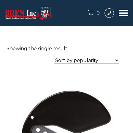
:
0
Showing the single result