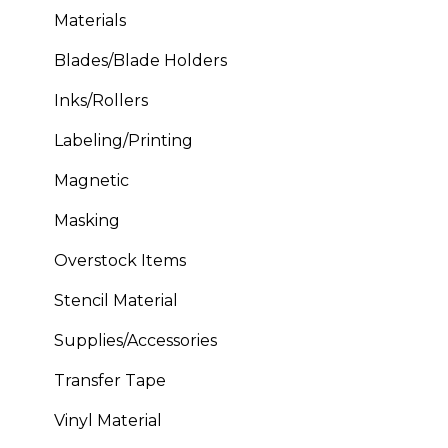
Materials
Blades/Blade Holders
Inks/Rollers
Labeling/Printing
Magnetic
Masking
Overstock Items
Stencil Material
Supplies/Accessories
Transfer Tape
Vinyl Material