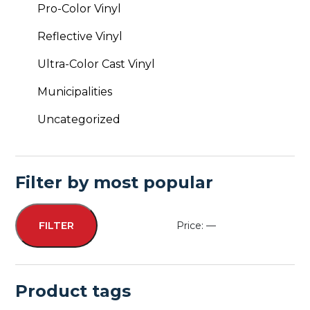
Pro-Color Vinyl
Reflective Vinyl
Ultra-Color Cast Vinyl
Municipalities
Uncategorized
Filter by most popular
Price:
—
FILTER
Min
Max
price
price
Product tags