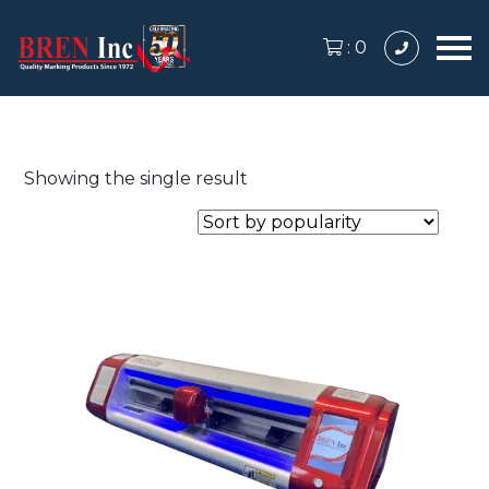
:
0
Showing the single result