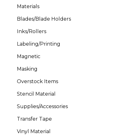
Materials
Blades/Blade Holders
Inks/Rollers
Labeling/Printing
Magnetic
Masking
Overstock Items
Stencil Material
Supplies/Accessories
Transfer Tape
Vinyl Material