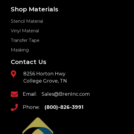
Shop Materials
Stencil Material
Vinyl Material
Transfer Tape
Masking
Contact Us
8256 Horton Hwy
College Grove, TN
Email:
Sales@BrenInc.com
Phone:
(800)-826-3991