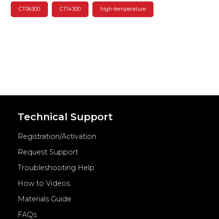
CT06300
CT14300
high-temperature
Technical Support
Registration/Activation
Request Support
Troubleshooting Help
How to Videos
Materials Guide
FAQs