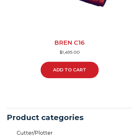
BREN C16
$
1,495.00
ADD TO CART
Product categories
Cutter/Plotter