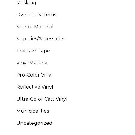
Masking
Overstock Items
Stencil Material
Supplies/Accessories
Transfer Tape
Vinyl Material
Pro-Color Vinyl
Reflective Vinyl
Ultra-Color Cast Vinyl
Municipalities
Uncategorized