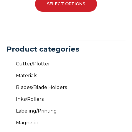
SELECT OPTIONS
may
be
chosen
on
the
product
Product categories
page
Cutter/Plotter
Materials
Blades/Blade Holders
Inks/Rollers
Labeling/Printing
Magnetic