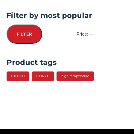
Filter by most popular
Price:
—
FILTER
Min
Max
price
price
Product tags
CT06300
CT14300
high-temperature