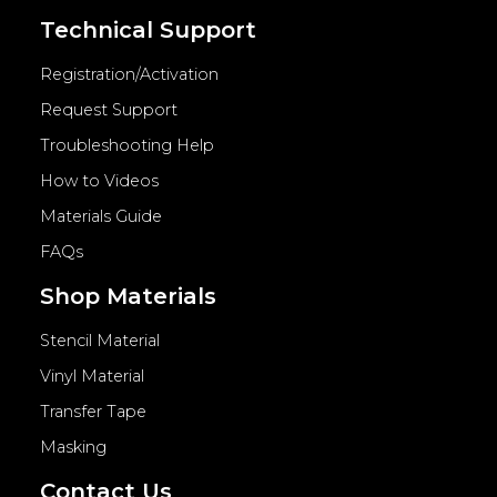
Technical Support
Registration/Activation
Request Support
Troubleshooting Help
How to Videos
Materials Guide
FAQs
Shop Materials
Stencil Material
Vinyl Material
Transfer Tape
Masking
Contact Us