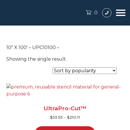
:
0
10″ X 100′ – UPC10100 –
Showing the single result
This
product
has
UltraPro-Cut™
multiple
variants.
$
53.55
–
$
210.11
The
options