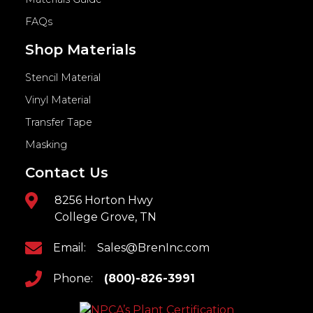
FAQs
Shop Materials
Stencil Material
Vinyl Material
Transfer Tape
Masking
Contact Us
8256 Horton Hwy
College Grove, TN
Email:
Sales@BrenInc.com
Phone:
(800)-826-3991