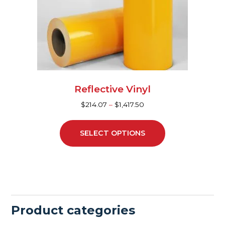
may
be
chosen
on
the
product
page
Reflective Vinyl
$
214.07
–
$
1,417.50
SELECT OPTIONS
Product categories