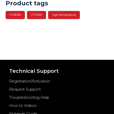
Product tags
CT06300
CT14300
high-temperature
Technical Support
Registration/Activation
Request Support
Troubleshooting Help
How to Videos
Materials Guide