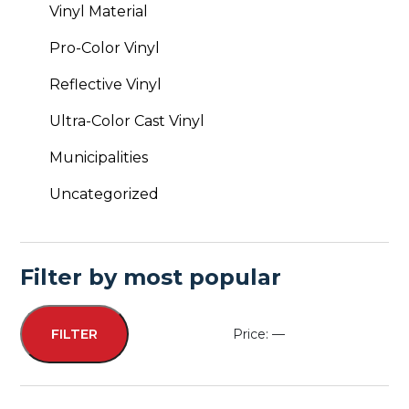
Vinyl Material
Pro-Color Vinyl
Reflective Vinyl
Ultra-Color Cast Vinyl
Municipalities
Uncategorized
Filter by most popular
Price:
—
FILTER
Min
Max
price
price