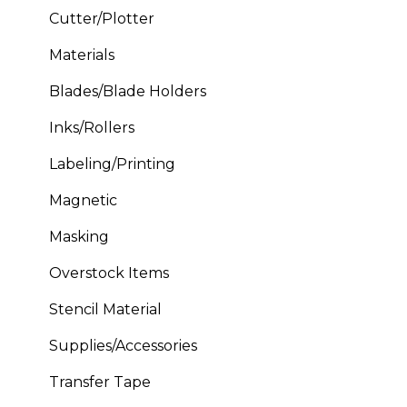
Cutter/Plotter
Materials
Blades/Blade Holders
Inks/Rollers
Labeling/Printing
Magnetic
Masking
Overstock Items
Stencil Material
Supplies/Accessories
Transfer Tape