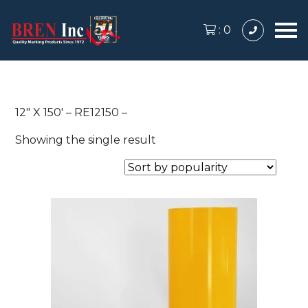
:
0
12″ X 150′ – RE12150 –
Showing the single result
This
product
has
multiple
variants.
The
options