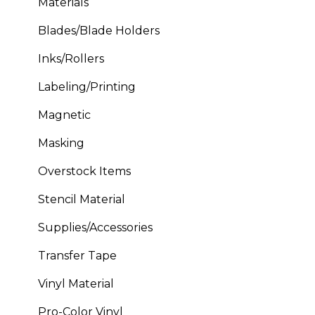
Materials
Blades/Blade Holders
Inks/Rollers
Labeling/Printing
Magnetic
Masking
Overstock Items
Stencil Material
Supplies/Accessories
Transfer Tape
Vinyl Material
Pro-Color Vinyl