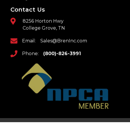
Contact Us
8256 Horton Hwy
College Grove, TN
Email:
Sales@BrenInc.com
Phone:
(800)-826-3991
Home
Returns & Refunds
Updates
Privacy Policy