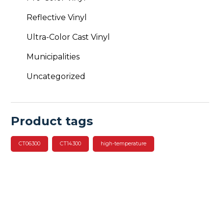
Reflective Vinyl
Ultra-Color Cast Vinyl
Municipalities
Uncategorized
Product tags
CT06300
CT14300
high-temperature