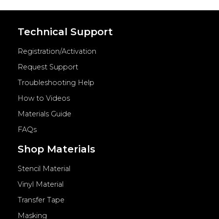
Technical Support
Registration/Activation
Request Support
Troubleshooting Help
How to Videos
Materials Guide
FAQs
Shop Materials
Stencil Material
Vinyl Material
Transfer Tape
Masking