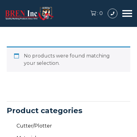
:
0
No products were found matching
your selection.
Product categories
Cutter/Plotter