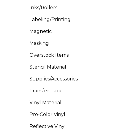
Inks/Rollers
Labeling/Printing
Magnetic
Masking
Overstock Items
Stencil Material
Supplies/Accessories
Transfer Tape
Vinyl Material
Pro-Color Vinyl
Reflective Vinyl