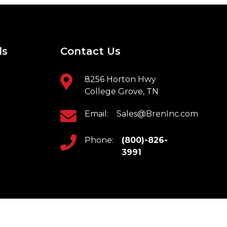
ls
Contact Us
8256 Horton Hwy
College Grove, TN
Email:
Sales@BrenInc.com
Phone:
(800)-826-
3991