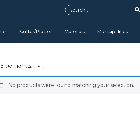
tion
Cutter/Plotter
Materials
Municipalities
 X 25′ – MC24025 –
No products were found matching your selection.