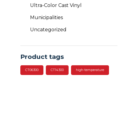
Ultra-Color Cast Vinyl
Municipalities
Uncategorized
Product tags
CT06300
CT14300
high-temperature