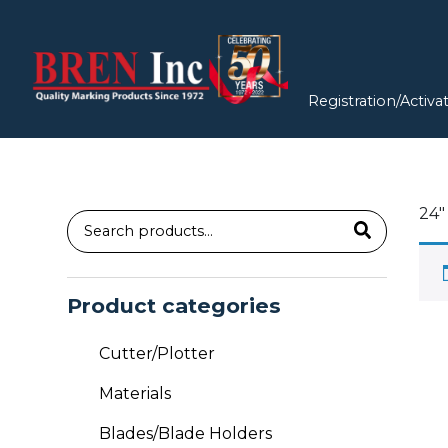
Registration/Activa
24″
Search
for:
Product categories
Cutter/Plotter
Materials
Blades/Blade Holders