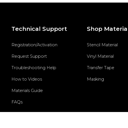
Technical Support
Shop Materia
Registration/Activation
Stencil Material
Request Support
Vinyl Material
Troubleshooting Help
Transfer Tape
How to Videos
Masking
Materials Guide
FAQs