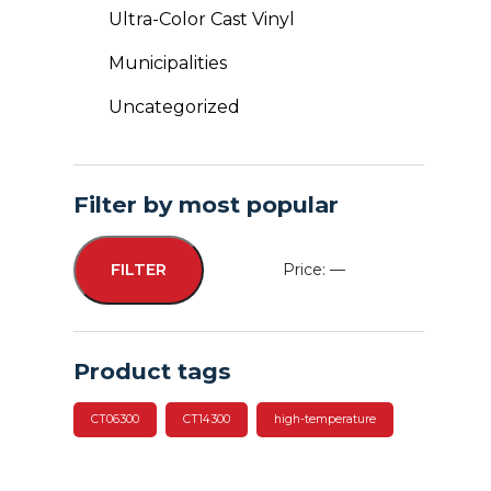
Ultra-Color Cast Vinyl
Municipalities
Uncategorized
Filter by most popular
Price:
—
FILTER
Min
Max
price
price
Product tags
CT06300
CT14300
high-temperature