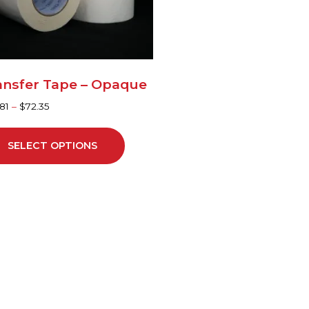
y
sen
ansfer Tape – Opaque
duct
81
–
$
72.35
ge
SELECT OPTIONS