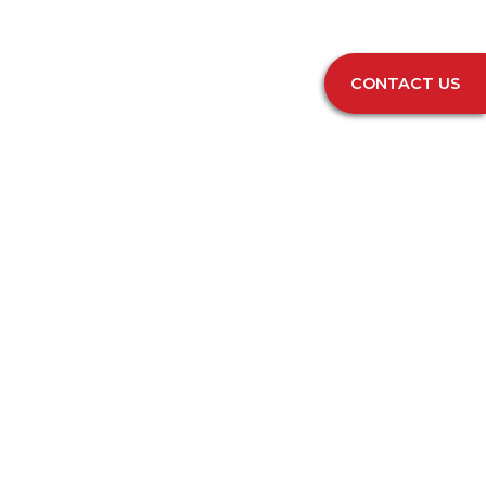
CONTACT US