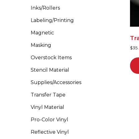
ma
Inks/Rollers
be
cho
Labeling/Printing
on
Magnetic
the
Tr
pro
Masking
$
35.
pa
Overstock Items
Stencil Material
Supplies/Accessories
Transfer Tape
Vinyl Material
Pro-Color Vinyl
Reflective Vinyl