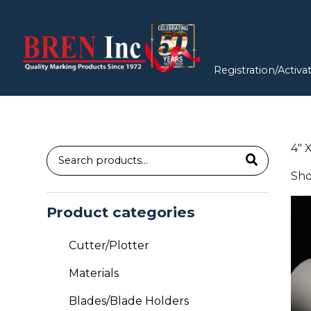
Registration/Activa
4″ 
Search
Sho
for:
Thi
Product categories
pro
has
Cutter/Plotter
mul
vari
Materials
Th
Blades/Blade Holders
opt