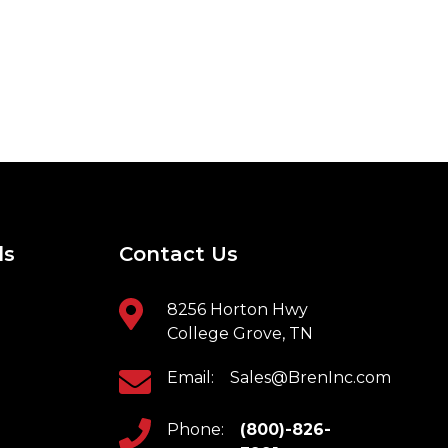
ls
Contact Us
8256 Horton Hwy
College Grove, TN
Email:
Sales@BrenInc.com
Phone:
(800)-826-