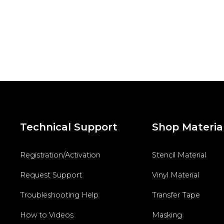
Technical Support
Shop Materia
Registration/Activation
Stencil Material
Request Support
Vinyl Material
Troubleshooting Help
Transfer Tape
How to Videos
Masking