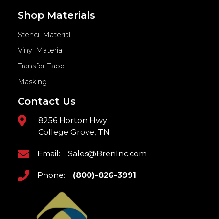
Shop Materials
Stencil Material
Vinyl Material
Transfer Tape
Masking
Contact Us
8256 Horton Hwy
College Grove, TN
Email:
Sales@BrenInc.com
Phone:
(800)-826-3991