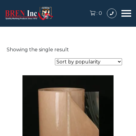
:
0
Showing the single result
This
product
has
multiple
variants.
The
options
may