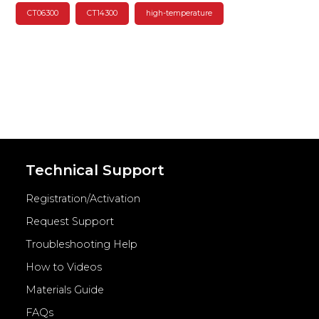
CT06300
CT14300
high-temperature
Technical Support
Registration/Activation
Request Support
Troubleshooting Help
How to Videos
Materials Guide
FAQs