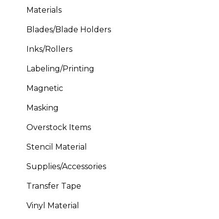
Materials
Blades/Blade Holders
Inks/Rollers
Labeling/Printing
Magnetic
Masking
Overstock Items
Stencil Material
Supplies/Accessories
Transfer Tape
Vinyl Material