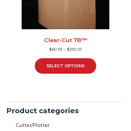
be
chosen
on
the
product
page
Clear-Cut 7B™
$
60.55
–
$
292.01
SELECT OPTIONS
Product categories
Cutter/Plotter