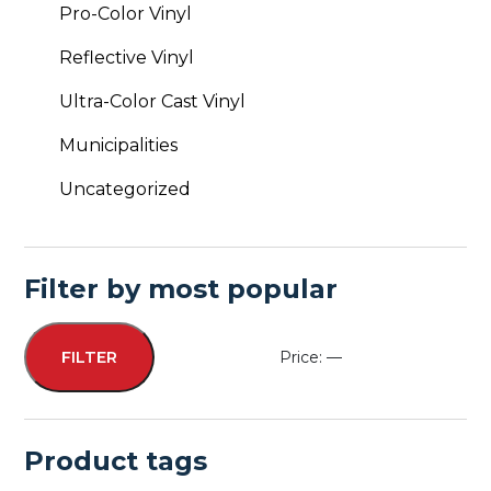
Pro-Color Vinyl
Reflective Vinyl
Ultra-Color Cast Vinyl
Municipalities
Uncategorized
Filter by most popular
Price:
—
FILTER
Min
Max
price
price
Product tags