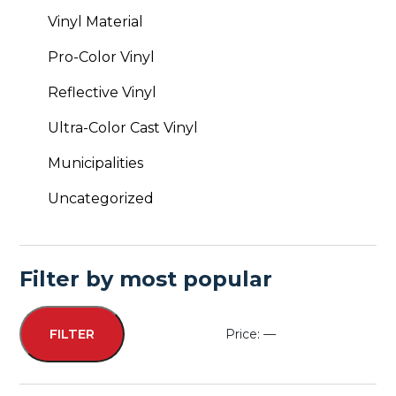
Vinyl Material
Pro-Color Vinyl
Reflective Vinyl
Ultra-Color Cast Vinyl
Municipalities
Uncategorized
Filter by most popular
Price:
—
FILTER
Min
Max
price
price