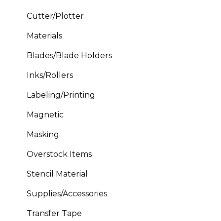
Cutter/Plotter
Materials
Blades/Blade Holders
Inks/Rollers
Labeling/Printing
Magnetic
Masking
Overstock Items
Stencil Material
Supplies/Accessories
Transfer Tape