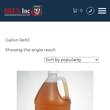
:
0
Gallon Refill
Showing the single result