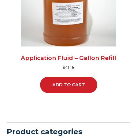
Application Fluid – Gallon Refill
$
41.18
ADD TO CART
Product categories