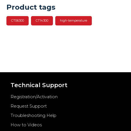
Product tags
CT06300
CT14300
high-temperature
Technical Support
Registration/Activation
Request Support
Troubleshooting Help
How to Videos