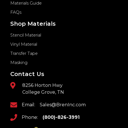
Materials Guide
FAQs
Shop Materials
Stencil Material
Vinyl Material
Transfer Tape
Masking
Contact Us
8256 Horton Hwy
College Grove, TN
Email:
Sales@BrenInc.com
Phone:
(800)-826-3991