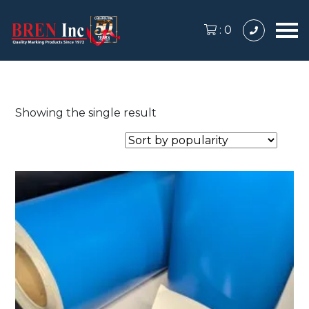
:
0
Showing the single result
This
product
has
multiple
variants.
The
options
may