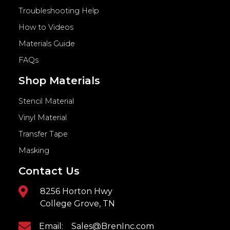
Troubleshooting Help
How to Videos
Materials Guide
FAQs
Shop Materials
Stencil Material
Vinyl Material
Transfer Tape
Masking
Contact Us
8256 Horton Hwy
College Grove, TN
Email:
Sales@BrenInc.com