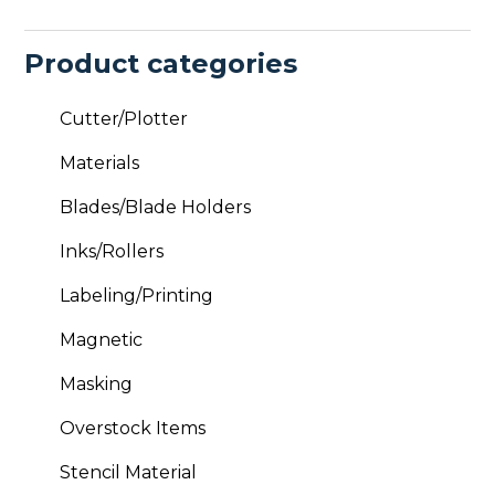
Product categories
Cutter/Plotter
Materials
Blades/Blade Holders
Inks/Rollers
Labeling/Printing
Magnetic
Masking
Overstock Items
Stencil Material