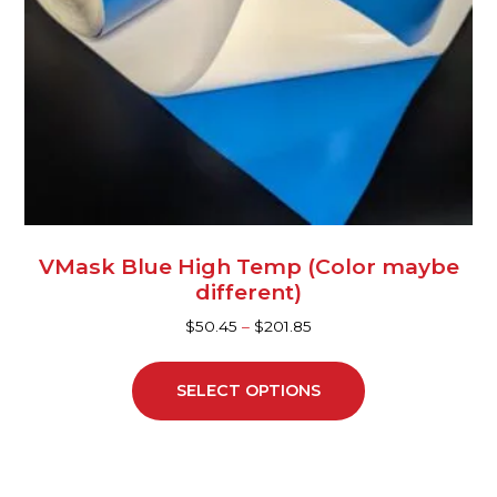
be
chosen
on
the
product
page
VMask Blue High Temp (Color maybe
different)
$
50.45
–
$
201.85
SELECT OPTIONS