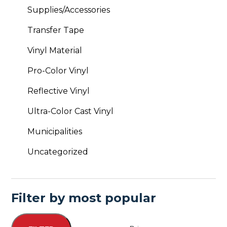
Supplies/Accessories
Transfer Tape
Vinyl Material
Pro-Color Vinyl
Reflective Vinyl
Ultra-Color Cast Vinyl
Municipalities
Uncategorized
Filter by most popular