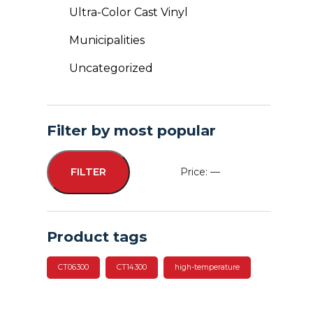
Ultra-Color Cast Vinyl
Municipalities
Uncategorized
Filter by most popular
Price:
—
FILTER
Min
Max
price
price
Product tags
CT06300
CT14300
high-temperature