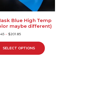
sen
ask Blue High Temp
duct
olor maybe different)
ge
.45
–
$
201.85
SELECT OPTIONS