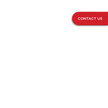
CONTACT US