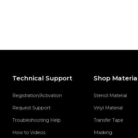
Technical Support
Shop Materia
Registration/Activation
Stencil Material
Request Support
Vinyl Material
Troubleshooting Help
Transfer Tape
How to Videos
Masking