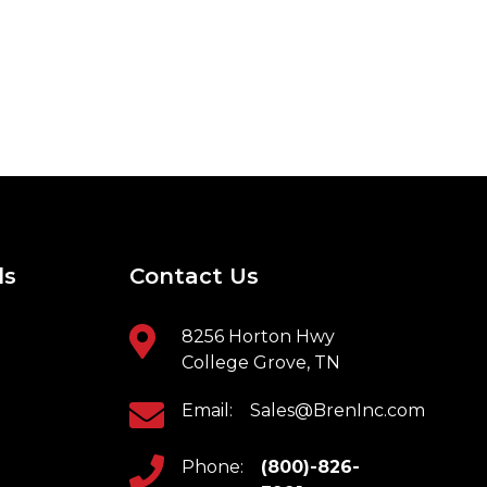
ls
Contact Us
8256 Horton Hwy
College Grove, TN
Email:
Sales@BrenInc.com
Phone:
(800)-826-