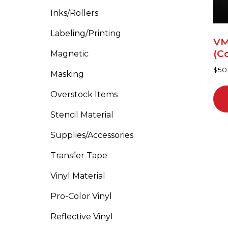
cho
Inks/Rollers
on
Labeling/Printing
the
VM
pro
(C
Magnetic
pa
$
50
Masking
Overstock Items
Stencil Material
Supplies/Accessories
Transfer Tape
Vinyl Material
Pro-Color Vinyl
Reflective Vinyl