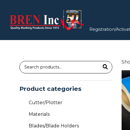
Registration/Activa
Sho
Search
Thi
for:
pro
has
Product categories
mul
vari
Cutter/Plotter
Th
Materials
opt
ma
Blades/Blade Holders
be