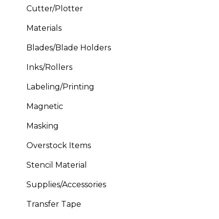
Cutter/Plotter
Materials
Blades/Blade Holders
Inks/Rollers
Labeling/Printing
Magnetic
Masking
Overstock Items
Stencil Material
Supplies/Accessories
Transfer Tape