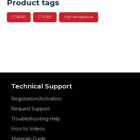
Product tags
CT06300
CT14300
high-temperature
Technical Support
Registration/Activation
Request Support
Troubleshooting Help
How to Videos
Materials Guide