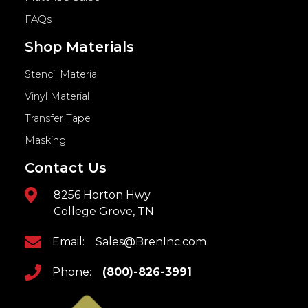
FAQs
Shop Materials
Stencil Material
Vinyl Material
Transfer Tape
Masking
Contact Us
8256 Horton Hwy
College Grove, TN
Email:
Sales@BrenInc.com
Phone:
(800)-826-3991