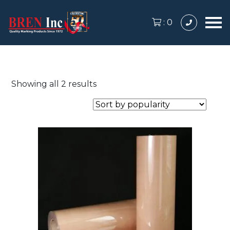
:
0
Sorted
Showing all 2 results
by
popularity
This
product
has
multiple
variants.
The
options
may