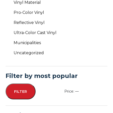
Vinyl Material
Pro-Color Vinyl
Reflective Vinyl
Ultra-Color Cast Vinyl
Municipalities
Uncategorized
Filter by most popular
Price:
—
FILTER
Min
Max
price
price