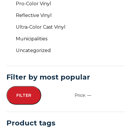
Pro-Color Vinyl
Reflective Vinyl
Ultra-Color Cast Vinyl
Municipalities
Uncategorized
Filter by most popular
Price:
—
FILTER
Min
Max
price
price
Product tags