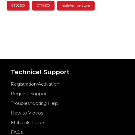
CT06300
CT14300
high-temperature
Technical Support
Registration/Activation
Request Support
Troubleshooting Help
How to Videos
Materials Guide
FAQs