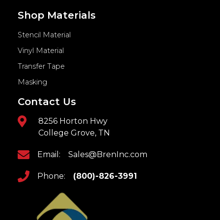
Shop Materials
Stencil Material
Vinyl Material
Transfer Tape
Masking
Contact Us
8256 Horton Hwy
College Grove, TN
Email:
Sales@BrenInc.com
Phone:
(800)-826-3991