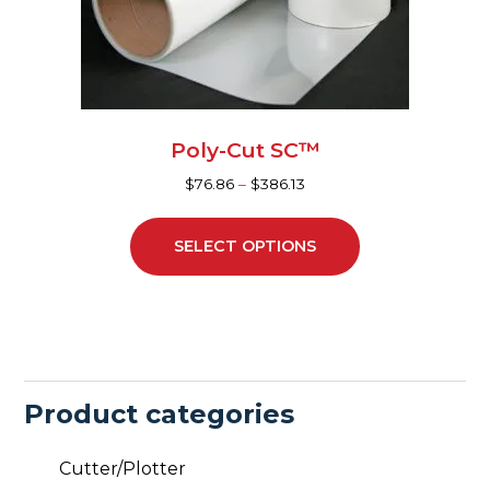
be
chosen
on
the
product
page
Poly-Cut SC™
$
76.86
–
$
386.13
SELECT OPTIONS
Product categories
Cutter/Plotter