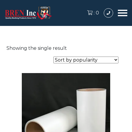
:
0
Showing the single result
This
product
has
multiple
variants.
The
options
may