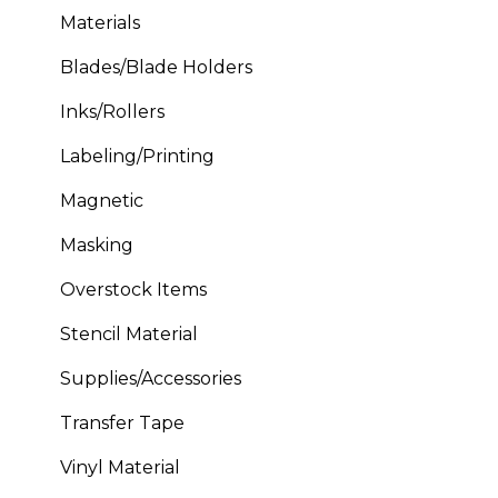
Materials
Blades/Blade Holders
Inks/Rollers
Labeling/Printing
Magnetic
Masking
Overstock Items
Stencil Material
Supplies/Accessories
Transfer Tape
Vinyl Material