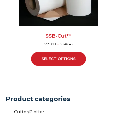
be
chosen
on
the
product
page
SSB-Cut™
$
59.60
–
$
247.42
SELECT OPTIONS
Product categories
Cutter/Plotter