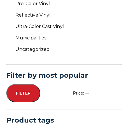
Pro-Color Vinyl
Reflective Vinyl
Ultra-Color Cast Vinyl
Municipalities
Uncategorized
Filter by most popular
Price:
—
FILTER
Min
Max
price
price
Product tags