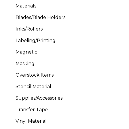
Materials
Blades/Blade Holders
Inks/Rollers
Labeling/Printing
Magnetic
Masking
Overstock Items
Stencil Material
Supplies/Accessories
Transfer Tape
Vinyl Material