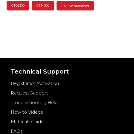
CT06300
CT14300
high-temperature
Technical Support
Registration/Activation
Request Support
Troubleshooting Help
How to Videos
Materials Guide
FAQs