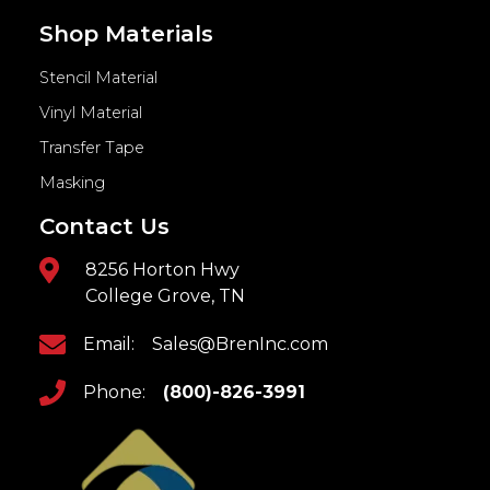
Shop Materials
Stencil Material
Vinyl Material
Transfer Tape
Masking
Contact Us
8256 Horton Hwy
College Grove, TN
Email:
Sales@BrenInc.com
Phone:
(800)-826-3991