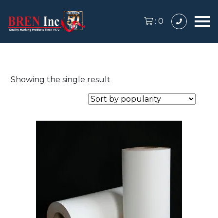
:
0
Showing the single result
This
product
has
multiple
variants.
The
options
may