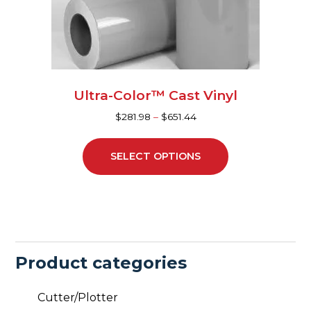
be
chosen
on
the
product
page
Ultra-Color™ Cast Vinyl
$
281.98
–
$
651.44
SELECT OPTIONS
Product categories
Cutter/Plotter