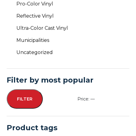
Pro-Color Vinyl
Reflective Vinyl
Ultra-Color Cast Vinyl
Municipalities
Uncategorized
Filter by most popular
Price:
—
FILTER
Min
Max
price
price
Product tags