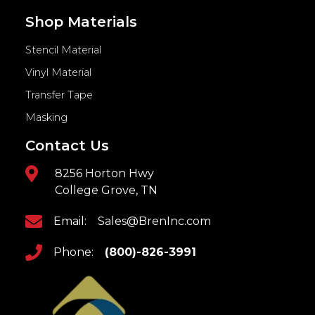
Shop Materials
Stencil Material
Vinyl Material
Transfer Tape
Masking
Contact Us
8256 Horton Hwy
College Grove, TN
Email:
Sales@BrenInc.com
Phone:
(800)-826-3991