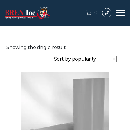
:
0
Showing the single result
This
product
has
multiple
variants.
The
options
may