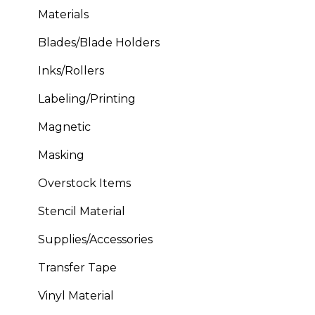
Materials
Blades/Blade Holders
Inks/Rollers
Labeling/Printing
Magnetic
Masking
Overstock Items
Stencil Material
Supplies/Accessories
Transfer Tape
Vinyl Material