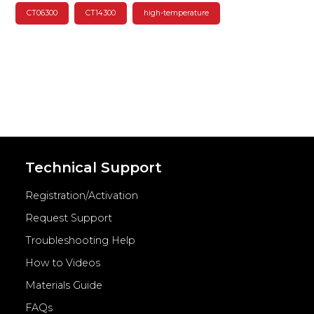
CT06300
CT14300
high-temperature
Technical Support
Registration/Activation
Request Support
Troubleshooting Help
How to Videos
Materials Guide
FAQs