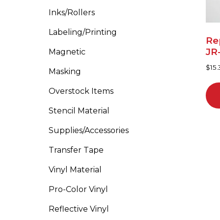
Inks/Rollers
Labeling/Printing
Re
JR
Magnetic
$
15.
Masking
Overstock Items
Stencil Material
Supplies/Accessories
Transfer Tape
Vinyl Material
Pro-Color Vinyl
Reflective Vinyl