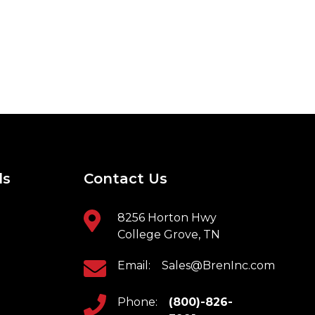
ls
Contact Us
8256 Horton Hwy
College Grove, TN
Email:
Sales@BrenInc.com
Phone:
(800)-826-