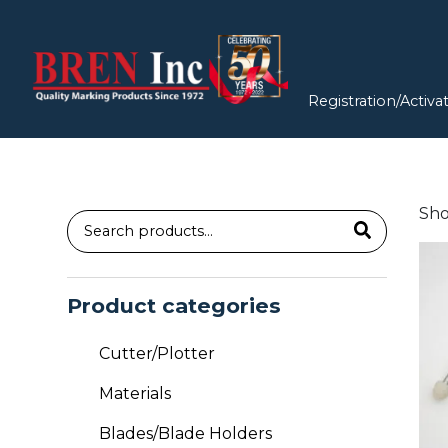
Registration/Activa
Sho
Search
for:
Product categories
Cutter/Plotter
Materials
Blades/Blade Holders