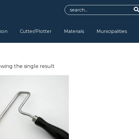
tion
Cutter/Plotter
Materials
Municipalities
wing the single result