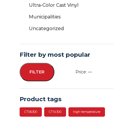
Ultra-Color Cast Vinyl
Municipalities
Uncategorized
Filter by most popular
Price:
—
FILTER
Min
Max
price
price
Product tags
CT06300
CT14300
high-temperature