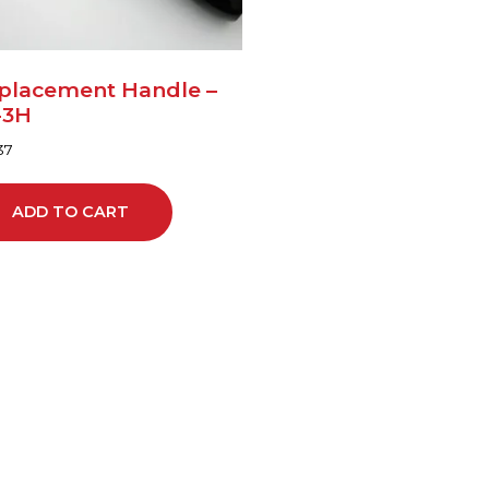
placement Handle –
-3H
37
ADD TO CART