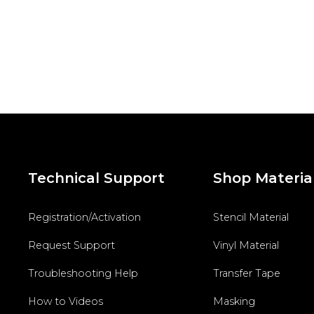
Technical Support
Shop Materia
Registration/Activation
Stencil Material
Request Support
Vinyl Material
Troubleshooting Help
Transfer Tape
How to Videos
Masking