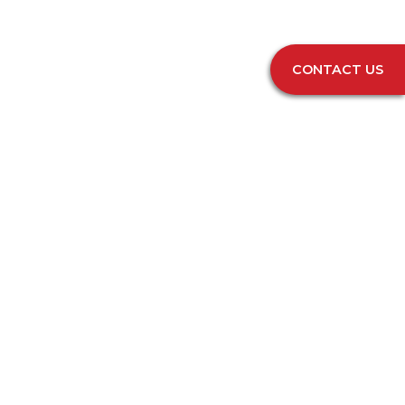
CONTACT US