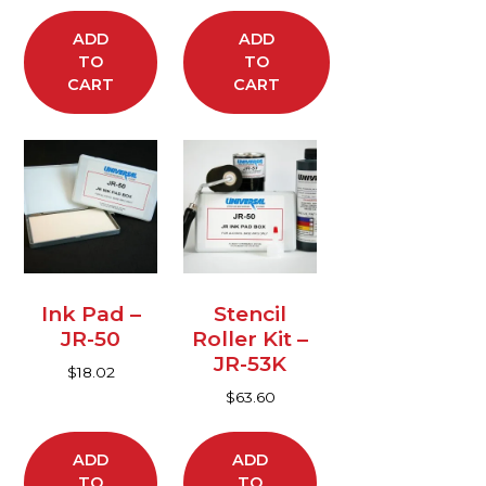
ADD
ADD
TO
TO
CART
CART
Ink Pad –
Stencil
JR-50
Roller Kit –
JR-53K
$
18.02
$
63.60
ADD
ADD
TO
TO