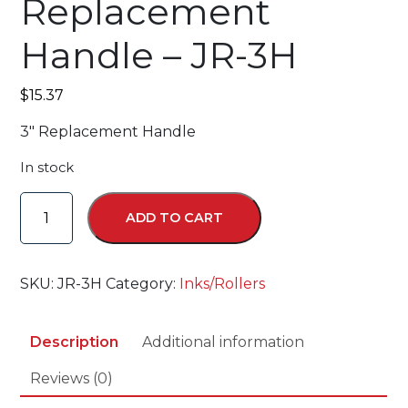
Replacement
Handle – JR-3H
$
15.37
3″ Replacement Handle
In stock
Replacement
ADD TO CART
Handle
-
JR-
SKU:
JR-3H
Category:
Inks/Rollers
3H
quantity
Description
Additional information
Reviews (0)