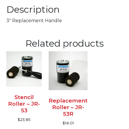
Description
3″ Replacement Handle
Related products
Stencil
Replacement
Roller – JR-
Roller – JR-
53
53R
$
23.85
$
16.01