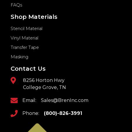
FAQs
Shop Materials
Stencil Material
Vinyl Material
Transfer Tape
Masking
Contact Us
8256 Horton Hwy
College Grove, TN
Email:
Sales@BrenInc.com
Phone:
(800)-826-3991