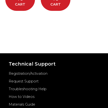
CART
CART
Technical Support
Registration/Activation
Request Support
Troubleshooting Help
How to Videos
Materials Guide