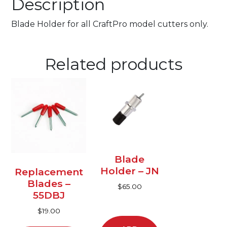
Description
Blade Holder for all CraftPro model cutters only.
Related products
This
product
has
multiple
variants.
The
options
Blade
may
Holder – JN
Replacement
be
Blades –
$
65.00
chosen
55DBJ
on
$
19.00
the