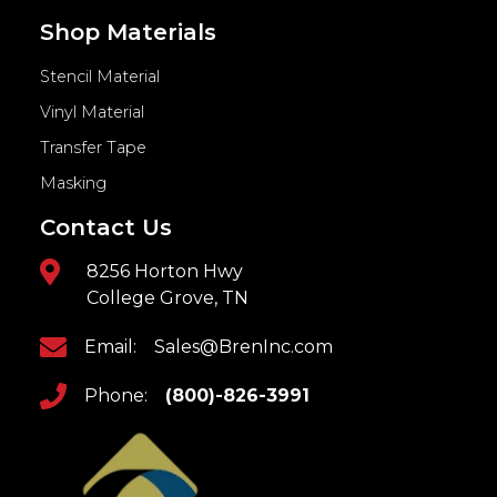
Shop Materials
Stencil Material
Vinyl Material
Transfer Tape
Masking
Contact Us
8256 Horton Hwy
College Grove, TN
Email:
Sales@BrenInc.com
Phone:
(800)-826-3991