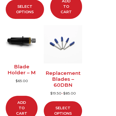
product
ADD
SELECT
TO
page
OPTIONS
CART
This
product
has
multiple
variants.
The
options
Blade
may
Holder – M
Replacement
be
Blades –
$
65.00
chosen
60DBN
on
$
19.50
–
$
85.00
the
product
ADD
TO
SELECT
page
CART
OPTIONS