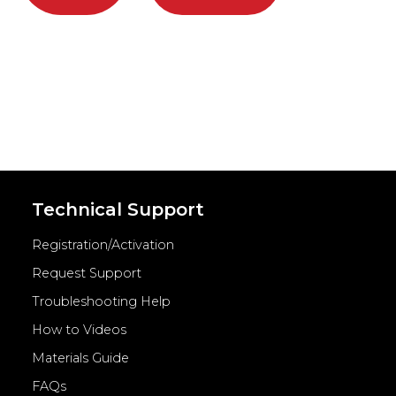
Technical Support
Registration/Activation
Request Support
Troubleshooting Help
How to Videos
Materials Guide
FAQs