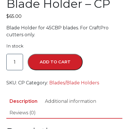
Blade Holder – CP
$
65.00
Blade Holder for 45CBP blades. For CraftPro
cutters only.
In stock
Blade
ADD TO CART
Holder
-
CP
SKU:
CP
Category:
Blades/Blade Holders
quantity
Description
Additional information
Reviews (0)