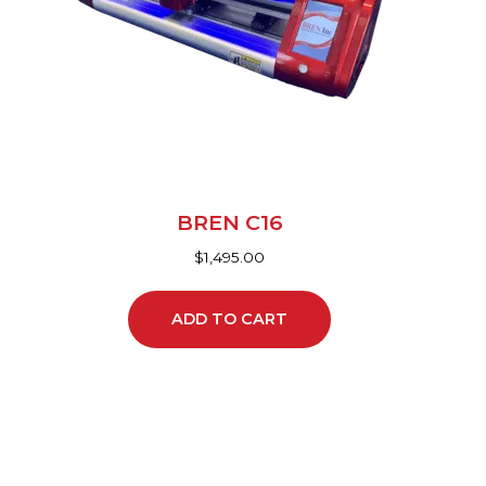
BREN C16
$
1,495.00
ADD TO CART