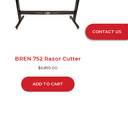
CONTACT US
BREN 752 Razor Cutter
$
6,895.00
ADD TO CART