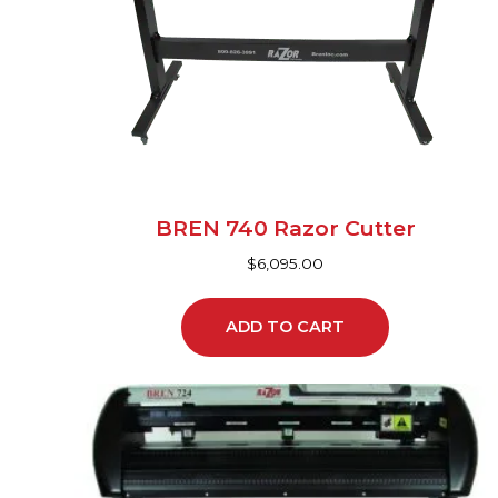
BREN 740 Razor Cutter
$
6,095.00
ADD TO CART