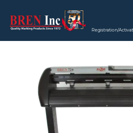
Registration/Activa