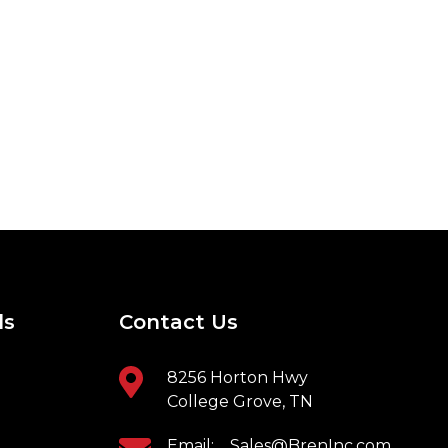
ls
Contact Us
8256 Horton Hwy
College Grove, TN
Email:
Sales@BrenInc.com