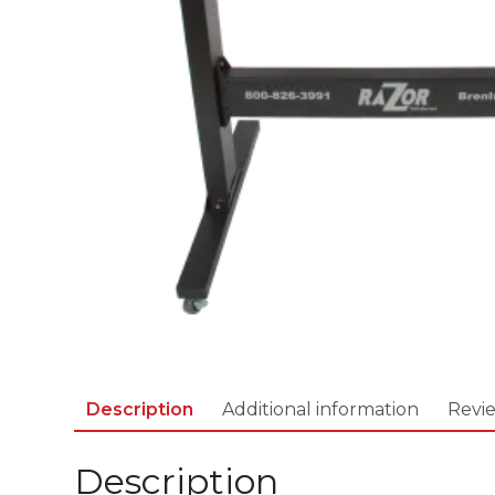
Description
Additional information
Revie
Description