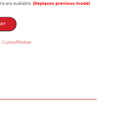
s are available.
(Replaces previous model
ART
:
Cutter/Plotter