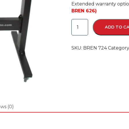
Extended warranty option
BREN 626)
BREN
ADD TO C
724
Razor
Cutter
SKU:
BREN 724
Category
quantity
ws (0)