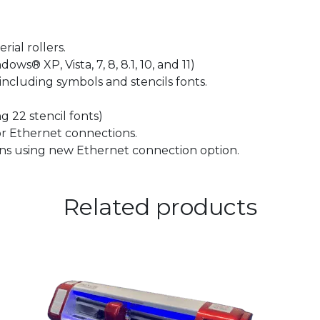
ial rollers.
 XP, Vista, 7, 8, 8.1, 10, and 11)
including symbols and stencils fonts.
22 stencil fonts)
r Ethernet connections.
s using new Ethernet connection option.
Related products