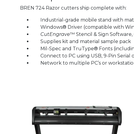
BREN 724 Razor cutters ship complete with:
Industrial-grade mobile stand with mater
Windows® Driver (compatible with Windows®
CutEngrave
™ Stencil & Sign Software, 
Supplies kit and material sample pack
Mil-Spec and TruType® Fonts (including 
Connect to PC using USB, 9-Pin Serial o
Network to multiple PC’s or workstation