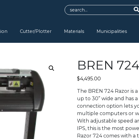
tion
Cutter/Plotter
Materials
Municipalities
BREN 724 
$
4,495.00
The BREN 724 Razor is a 
up to 30” wide and has 
connection option lets 
multiple computers or w
With adjustable speed a
IPS, this is the most pow
Razor 724 comes with a t