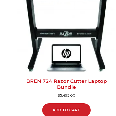
BREN 724 Razor Cutter Laptop
Bundle
$
5,495.00
ADD TO CART