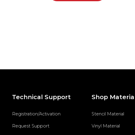
Technical Support
Shop Materia
Registration/Activation
Stencil Material
Request Support
Vinyl Material