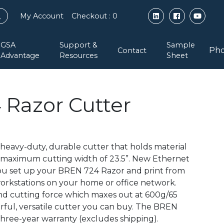
My Account
Checkout
: 0
GSA
Support &
Sample
Pho
Contact
Advantage
Resources
Sheet
Razor Cutter
heavy-duty, durable cutter that holds material
a maximum cutting width of 23.5”. New Ethernet
you set up your BREN 724 Razor and print from
orkstations on your home or office network.
nd cutting force which maxes out at 600g/65
erful, versatile cutter you can buy. The BREN
hree-year warranty (excludes shipping).