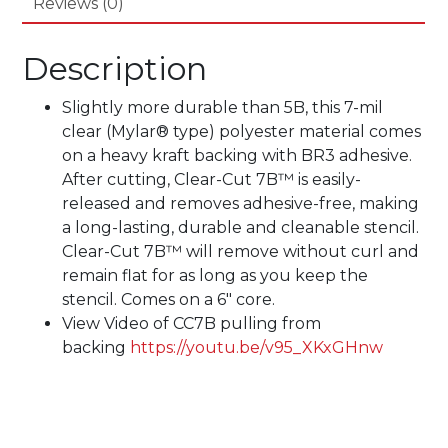
Reviews (0)
Description
Slightly more durable than 5B, this 7-mil
clear (Mylar® type) polyester material comes
on a heavy kraft backing with BR3 adhesive.
After cutting, Clear-Cut 7B™ is easily-
released and removes adhesive-free, making
a long-lasting, durable and cleanable stencil.
Clear-Cut 7B™ will remove without curl and
remain flat for as long as you keep the
stencil. Comes on a 6″ core.
View Video of CC7B pulling from
backing
https://youtu.be/v95_XKxGHnw