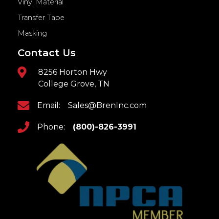
Vinyl Material
Transfer Tape
Masking
Contact Us
8256 Horton Hwy
College Grove, TN
Email:
Sales@BrenInc.com
Phone:
(800)-826-3991