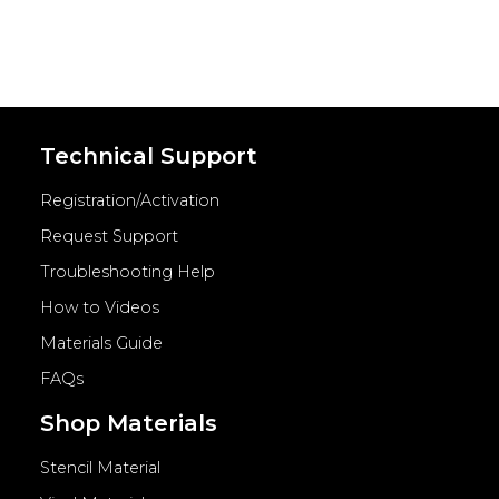
Technical Support
Registration/Activation
Request Support
Troubleshooting Help
How to Videos
Materials Guide
FAQs
Shop Materials
Stencil Material