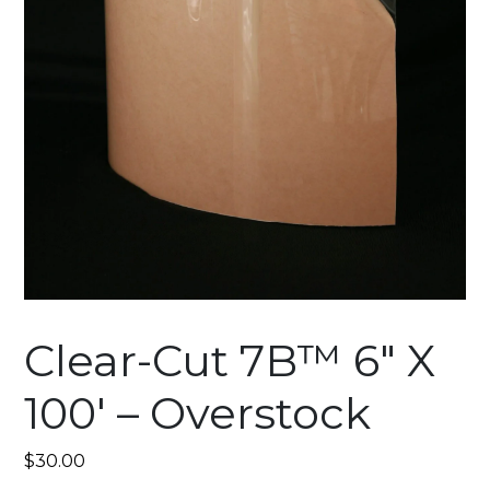
Clear-Cut 7B™ 6″ X
100′ – Overstock
$
30.00