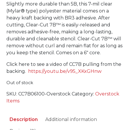
Slightly more durable than 5B, this 7-mil clear
(Mylar® type) polyester material comes on a
heavy kraft backing with BR3 adhesive. After
cutting, Clear-Cut 7B™ is easily-released and
removes adhesive-free, making a long-lasting,
durable and cleanable stencil. Clear-Cut 7B™ will
remove without curl and remain flat for as long as
you keep the stencil. Comes on a 6″ core.
Click here to see a video of CC7B pulling from the
backing.
https://youtu.be/v95_XKxGHnw
Out of stock
SKU:
CC7B06100-Overstock
Category:
Overstock
Items
Description
Additional information