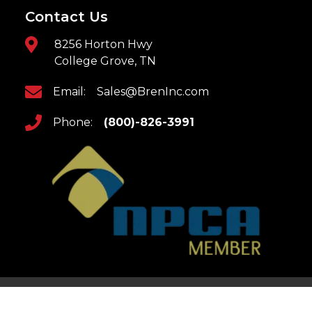
Contact Us
8256 Horton Hwy
College Grove, TN
Email:
Sales@BrenInc.com
Phone:
(800)-826-3991
Home
Returns & Refunds
Updates
Privacy Policy
Contact