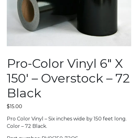
Pro-Color Vinyl 6″ X
150′ – Overstock – 72
Black
$
15.00
Pro Color Vinyl – Six inches wide by 150 feet long.
Color – 72 Black.