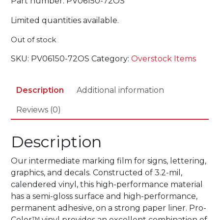
Part number: PV06150-72OS
Limited quantities available.
Out of stock
SKU:
PV06150-72OS
Category:
Overstock Items
Description
Additional information
Reviews (0)
Description
Our intermediate marking film for signs, lettering,
graphics, and decals. Constructed of 3.2-mil,
calendered vinyl, this high-performance material
has a semi-gloss surface and high-performance,
permanent adhesive, on a strong paper liner. Pro-
Color™ vinyl provides an excellent combination of