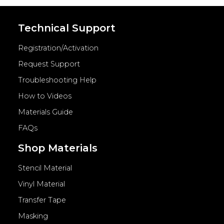
Technical Support
Registration/Activation
Request Support
Troubleshooting Help
How to Videos
Materials Guide
FAQs
Shop Materials
Stencil Material
Vinyl Material
Transfer Tape
Masking