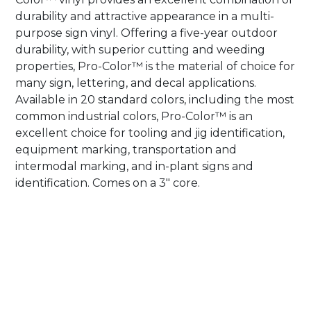
durability and attractive appearance in a multi-
purpose sign vinyl. Offering a five-year outdoor
durability, with superior cutting and weeding
properties, Pro-Color™ is the material of choice for
many sign, lettering, and decal applications.
Available in 20 standard colors, including the most
common industrial colors, Pro-Color™ is an
excellent choice for tooling and jig identification,
equipment marking, transportation and
intermodal marking, and in-plant signs and
identification. Comes on a 3″ core.