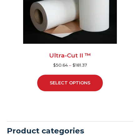
may
be
chosen
on
the
product
page
Ultra-Cut II ™
$
50.64
–
$
181.37
SELECT OPTIONS
Product categories