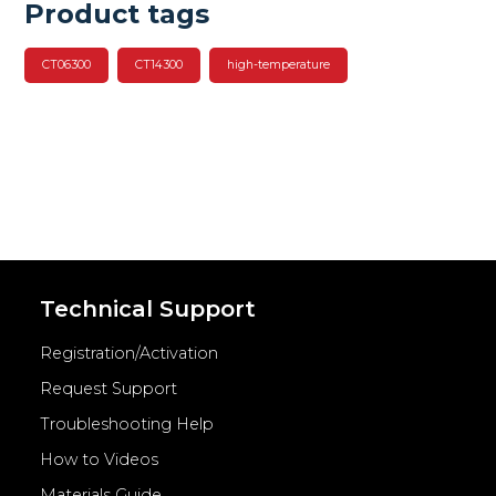
Product tags
CT06300
CT14300
high-temperature
Technical Support
Registration/Activation
Request Support
Troubleshooting Help
How to Videos
Materials Guide