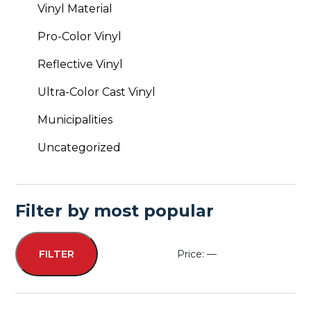
Vinyl Material
Pro-Color Vinyl
Reflective Vinyl
Ultra-Color Cast Vinyl
Municipalities
Uncategorized
Filter by most popular
Price:
—
FILTER
Min
Max
price
price