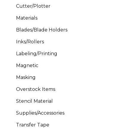
Cutter/Plotter
Materials
Blades/Blade Holders
Inks/Rollers
Labeling/Printing
Magnetic
Masking
Overstock Items
Stencil Material
Supplies/Accessories
Transfer Tape