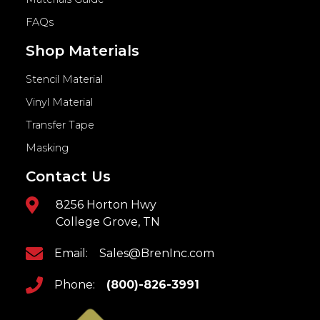
FAQs
Shop Materials
Stencil Material
Vinyl Material
Transfer Tape
Masking
Contact Us
8256 Horton Hwy
College Grove, TN
Email:
Sales@BrenInc.com
Phone:
(800)-826-3991