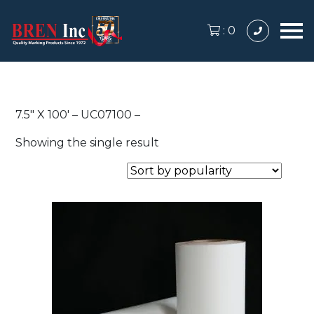
:
0
7.5″ X 100′ – UC07100 –
Showing the single result
This
product
has
multiple
variants.
The
options