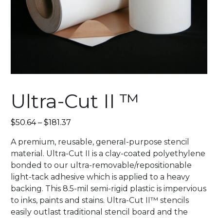
Ultra-Cut II ™
$
50.64
–
$
181.37
A premium, reusable, general-purpose stencil
material. Ultra-Cut II is a clay-coated polyethylene
bonded to our ultra-removable/repositionable
light-tack adhesive which is applied to a heavy
backing. This 8.5-mil semi-rigid plastic is impervious
to inks, paints and stains. Ultra-Cut II™ stencils
easily outlast traditional stencil board and the