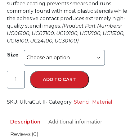
surface coating prevents smears and runs
commonly found with most plastic stencils while
the adhesive contact produces extremely high-
quality stencil images.
(Product Part Numbers:
UC06100, UC07100, UC10100, UC12100, UC15100,
UC18100, UC24100, UC30100)
Size
Ultra-
ADD TO CART
Cut
II
™
SKU:
UltraCut II-
Category:
Stencil Material
quantity
Description
Additional information
Reviews (0)