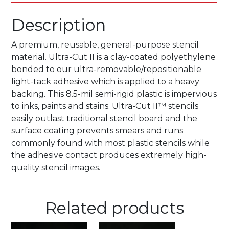
Description
A premium, reusable, general-purpose stencil
material. Ultra-Cut II is a clay-coated polyethylene
bonded to our ultra-removable/repositionable
light-tack adhesive which is applied to a heavy
backing. This 8.5-mil semi-rigid plastic is impervious
to inks, paints and stains. Ultra-Cut II™ stencils
easily outlast traditional stencil board and the
surface coating prevents smears and runs
commonly found with most plastic stencils while
the adhesive contact produces extremely high-
quality stencil images.
Related products
This
This