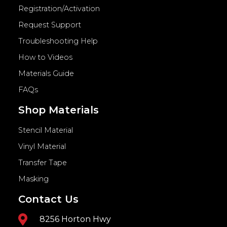
Registration/Activation
Request Support
Troubleshooting Help
How to Videos
Materials Guide
FAQs
Shop Materials
Stencil Material
Vinyl Material
Transfer Tape
Masking
Contact Us
8256 Horton Hwy