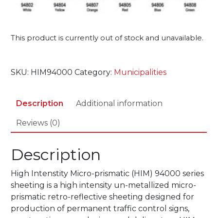
This product is currently out of stock and unavailable.
SKU:
HIM94000
Category:
Municipalities
Description
Additional information
Reviews (0)
Description
High Intenstity Micro-prismatic (HIM) 94000 series
sheeting is a high intensity un-metallized micro-
prismatic retro-reflective sheeting designed for
production of permanent traffic control signs,