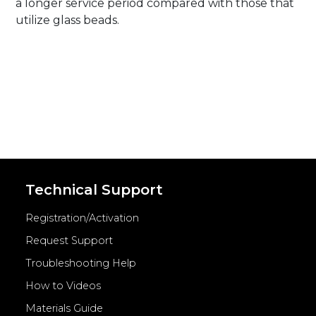
a longer service period compared with those that
utilize glass beads.
Technical Support
Registration/Activation
Request Support
Troubleshooting Help
How to Videos
Materials Guide