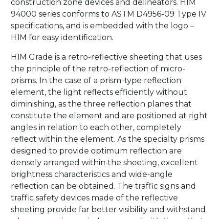
construction zone devices and delineators. HIM
94000 series conforms to ASTM D4956-09 Type IV
specifications, and is embedded with the logo –
HIM for easy identification.
HIM Grade is a retro-reflective sheeting that uses
the principle of the retro-reflection of micro-
prisms. In the case of a prism-type reflection
element, the light reflects efficiently without
diminishing, as the three reflection planes that
constitute the element and are positioned at right
angles in relation to each other, completely
reflect within the element. As the specialty prisms
designed to provide optimum reflection are
densely arranged within the sheeting, excellent
brightness characteristics and wide-angle
reflection can be obtained. The traffic signs and
traffic safety devices made of the reflective
sheeting provide far better visibility and withstand