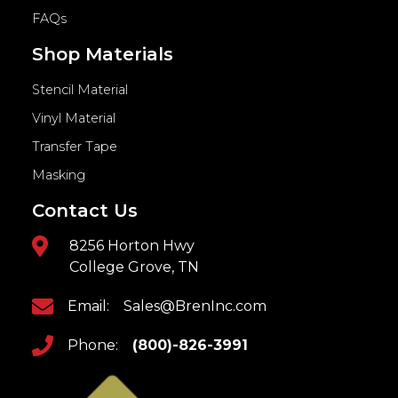
FAQs
Shop Materials
Stencil Material
Vinyl Material
Transfer Tape
Masking
Contact Us
8256 Horton Hwy
College Grove, TN
Email:
Sales@BrenInc.com
Phone:
(800)-826-3991