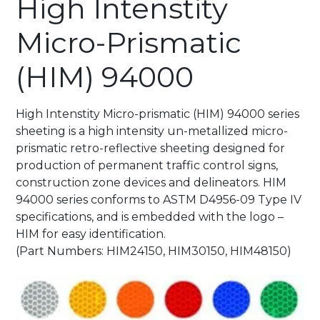
High Intenstity
Micro-Prismatic
(HIM) 94000
High Intenstity Micro-prismatic (HIM) 94000 series
sheeting is a high intensity un-metallized micro-
prismatic retro-reflective sheeting designed for
production of permanent traffic control signs,
construction zone devices and delineators. HIM
94000 series conforms to ASTM D4956-09 Type IV
specifications, and is embedded with the logo –
HIM for easy identification.
(Part Numbers: HIM24150, HIM30150, HIM48150)