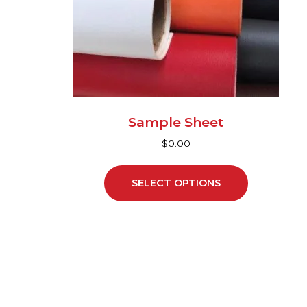
may
be
chosen
on
the
product
page
Sample Sheet
$
0.00
SELECT OPTIONS