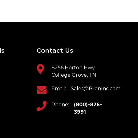
ls
Contact Us
8256 Horton Hwy
College Grove, TN
Email:
Sales@BrenInc.com
Phone:
(800)-826-
3991