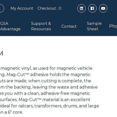
My Account
Checkout
: 0
GSA
Support &
Sample
Pho
Contact
Advantage
Resources
Sheet
™
magnetic vinyl, as used for magnetic vehicle
king, Mag-Cut™ adhesive holds the magnetic
cuts are made; when cutting is complete, the
from the backing, leaving the waste and adhesive
ves you with a clean, adhesive-free magnetic
 surfaces. Mag-Cut™ material is an excellent
ideal for railcars, transformers, drums, and large
n a 6″ core.