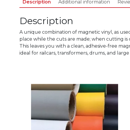
Description
Additional information
Revie
Description
A unique combination of magnetic vinyl, as use
place while the cuts are made; when cutting is 
This leaves you with a clean, adhesive-free magn
ideal for railcars, transformers, drums, and large
This
product
has
multiple
variants.
The
options