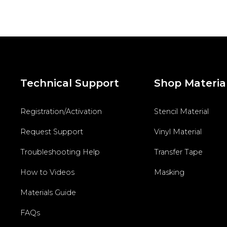
Technical Support
Shop Materia
Registration/Activation
Stencil Material
Request Support
Vinyl Material
Troubleshooting Help
Transfer Tape
How to Videos
Masking
Materials Guide
FAQs