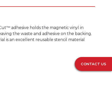
-Cut™ adhesive holds the magnetic vinyl in
 leaving the waste and adhesive on the backing.
l is an excellent reusable stencil material
CONTACT US