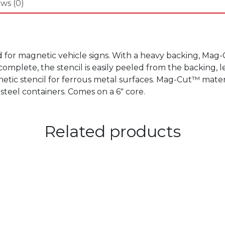
ws (0)
d for magnetic vehicle signs. With a heavy backing, Mag
complete, the stencil is easily peeled from the backing,
etic stencil for ferrous metal surfaces. Mag-Cut™ materia
 steel containers. Comes on a 6″ core.
Related products