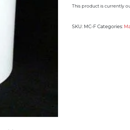
This product is currently o
SKU:
MC-F
Categories:
Ma