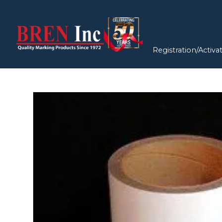
Registration/Activa