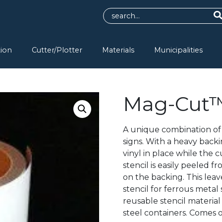
tion
Cutter/Plotter
Materials
Municipalities
Mag-Cut
A unique combination of 
signs. With a heavy bac
vinyl in place while the 
stencil is easily peeled 
on the backing. This lea
stencil for ferrous metal
reusable stencil material 
steel containers. Comes o