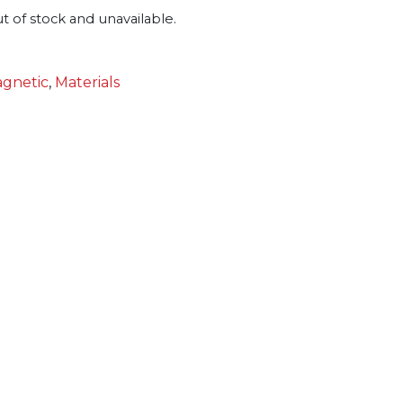
ut of stock and unavailable.
gnetic
,
Materials